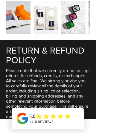
RETURN & REFUND
POLICY
Please note that we currently do not accept
returns for refunds, credits, or exchanges.
All sales are final. We strongly advise you
to carefully review all the details of your
order, including sizing, color selection,
billing and shipping addresses, and any
other relevant information before
completing your purchase. This will ensure
a smooth transaction.If you have any
questions or concerns, please don't
hesitate to reach out to us via email at
liitsociety@gmail.com
. We highly value our
customers and are committed to