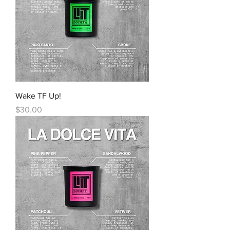
Wake TF Up!
Price
$30.00