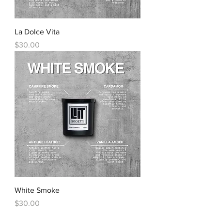
La Dolce Vita
Price
$30.00
White Smoke
Price
$30.00