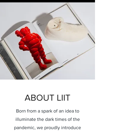
ABOUT LIIT
Born from a spark of an idea to
illuminate the dark times of the
pandemic, we proudly introduce