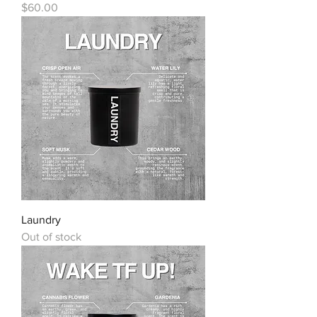
Price
$60.00
Laundry
Out of stock