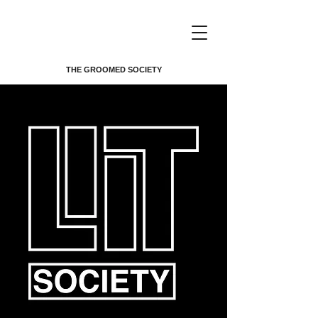
THE GROOMED SOCIETY