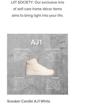
LIIT SOCIETY. Our exclusive line
of self-care home décor items
aims to bring light into your life.
Sneaker Candle AJ1 White