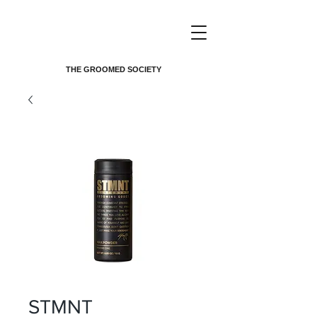
THE GROOMED SOCIETY
STMNT