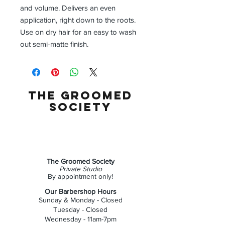
and volume. Delivers an even
application, right down to the roots.
Use on dry hair for an easy to wash
out semi-matte finish.
the groomed
society
The Groomed Society
Private Studio
By appointment only!
Our Barbershop Hours
Sunday & Monday - Closed
Tuesday - Closed
Wednesday - 11am-7pm