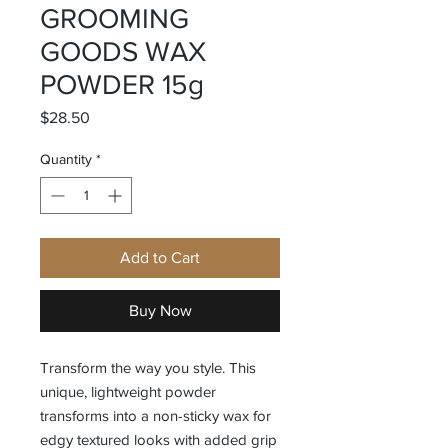
GROOMING
GOODS WAX
POWDER 15g
Price
$28.50
Quantity
*
Add to Cart
Buy Now
Transform the way you style. This
unique, lightweight powder
transforms into a non-sticky wax for
edgy textured looks with added grip