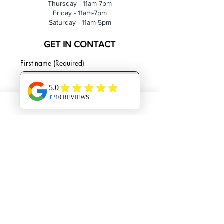
Thursday - 11am-7pm
Friday - 11am-7pm
Saturday - 11am-5pm
GET IN CONTACT
First name
(Required)
Last name
Email
(Required)
Phone
Please leave detailed message about
your inquiry!
(Required)